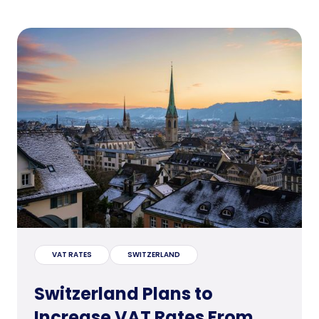
VAT RATES
SWITZERLAND
Switzerland Plans to
Increase VAT Rates From