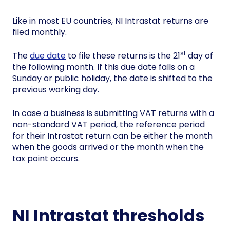
Like in most EU countries, NI Intrastat returns are
filed monthly.
st
The
due date
to file these returns is the 21
day of
the following month. If this due date falls on a
Sunday or public holiday, the date is shifted to the
previous working day.
In case a business is submitting VAT returns with a
non-standard VAT period, the reference period
for their Intrastat return can be either the month
when the goods arrived or the month when the
tax point occurs.
NI Intrastat thresholds