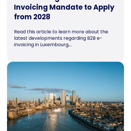
Invoicing Mandate to Apply
from 2028
Read this article to learn more about the
latest developments regarding B2B e-
invoicing in Luxembourg,...