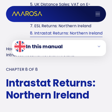
5. UK Distance Sales: VAT on E-
commerce
6. VAT Returns in the UK
7. ESL Returns: Northern Ireland
8. Intrastat Returns: Northern Ireland
In this manual
Home
/
VAT Manuals
/
United Kingdom
/
Intrastat Returns: Northern Ireland
CHAPTER 8 OF
8
Intrastat Returns:
Northern Ireland