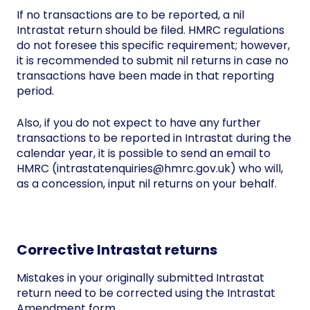
If no transactions are to be reported, a nil
Intrastat return should be filed. HMRC regulations
do not foresee this specific requirement; however,
it is recommended to submit nil returns in case no
transactions have been made in that reporting
period.
Also, if you do not expect to have any further
transactions to be reported in Intrastat during the
calendar year, it is possible to send an email to
HMRC (intrastatenquiries@hmrc.gov.uk) who will,
as a concession, input nil returns on your behalf.
Corrective Intrastat returns
Mistakes in your originally submitted Intrastat
return need to be corrected using the Intrastat
Amendment form.