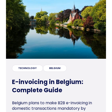
TECHNOLOGY
BELGIUM
E-invoicing in Belgium:
Complete Guide
Belgium plans to make B2B e-invoicing in
domestic transactions mandatory by