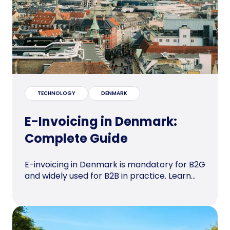
TECHNOLOGY
DENMARK
E-Invoicing in Denmark:
Complete Guide
E-invoicing in Denmark is mandatory for B2G
and widely used for B2B in practice. Learn...