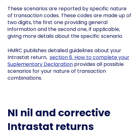
These scenarios are reported by specific nature
of transaction codes. These codes are made up of
two digits, the first one providing general
information and the second one, if applicable,
giving more details about the specific scenario.
HMRC publishes detailed guidelines about your
Intrastat return,
section 6. How to complete your
Suplementary Declaration
provides all possible
scenarios for your nature of transaction
combinations.
NI nil and corrective
Intrastat returns