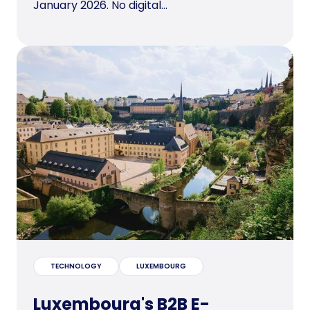
January 2026. No digital...
TECHNOLOGY
LUXEMBOURG
Luxembourg's B2B E-