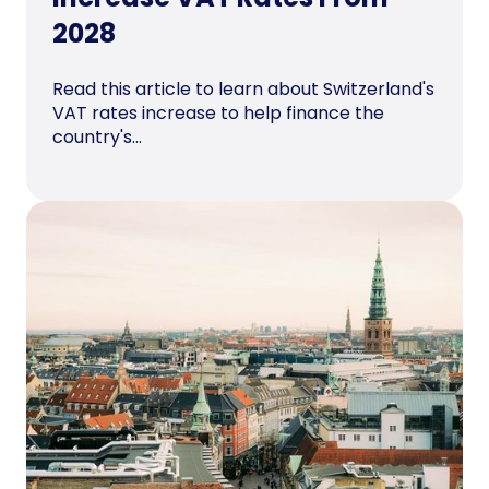
2028
Read this article to learn about Switzerland's
VAT rates increase to help finance the
country's...