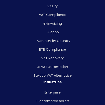
VATify
VAT Compliance
e-invoicing
Peppol
Country by Country
RTR Compliance
VAT Recovery
AI VAT Automation
Taxdoo VAT Alternative
Industries
Enterprise
E-commerce Sellers