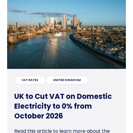
VAT RATES
UNITED KINGDOM
UK to Cut VAT on Domestic
Electricity to 0% from
October 2026
Read this article to learn more about the