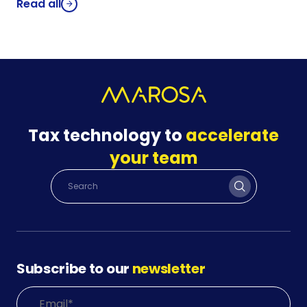
Read all
Tax technology to
accelerate
your team
Subscribe to our
newsletter