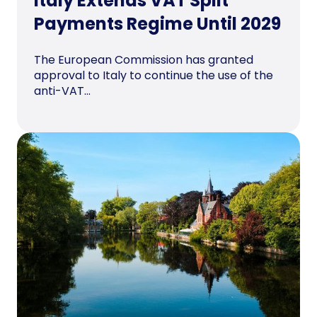
Italy Extends VAT Split
Payments Regime Until 2029
The European Commission has granted
approval to Italy to continue the use of the
anti-VAT...