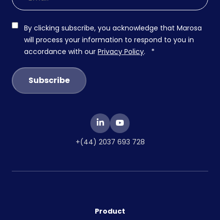
By clicking subscribe, you acknowledge that Marosa
will process your information to respond to you in
accordance with our
Privacy Policy
.
*
+(44) 2037 693 728
Product