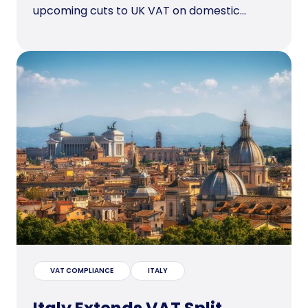
upcoming cuts to UK VAT on domestic...
VAT COMPLIANCE
ITALY