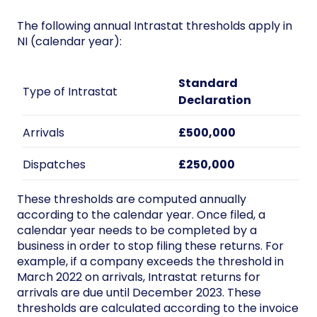
The following annual Intrastat thresholds apply in
NI (calendar year):
Standard
Type of Intrastat
Declaration
Arrivals
£500,000
Dispatches
£250,000
These thresholds are computed annually
according to the calendar year. Once filed, a
calendar year needs to be completed by a
business in order to stop filing these returns. For
example, if a company exceeds the threshold in
March 2022 on arrivals, Intrastat returns for
arrivals are due until December 2023. These
thresholds are calculated according to the invoice