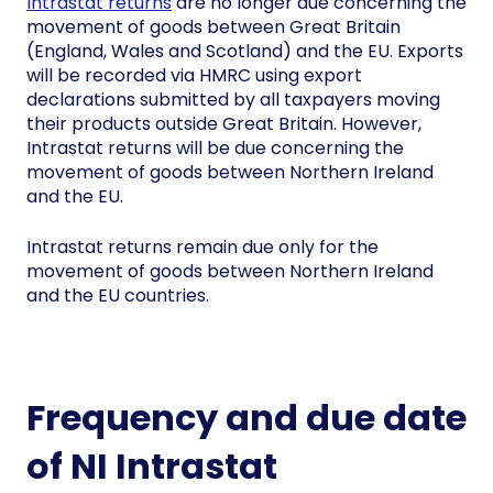
Intrastat returns
are no longer due concerning the
movement of goods between Great Britain
(England, Wales and Scotland) and the EU. Exports
will be recorded via HMRC using export
declarations submitted by all taxpayers moving
their products outside Great Britain. However,
Intrastat returns will be due concerning the
movement of goods between Northern Ireland
and the EU.
Intrastat returns remain due only for the
movement of goods between Northern Ireland
and the EU countries.
Frequency and due date
of NI Intrastat