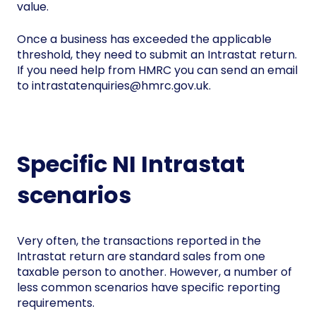
value.
Once a business has exceeded the applicable
threshold, they need to submit an Intrastat return.
If you need help from HMRC you can send an email
to intrastatenquiries@hmrc.gov.uk.
Specific NI Intrastat
scenarios
Very often, the transactions reported in the
Intrastat return are standard sales from one
taxable person to another. However, a number of
less common scenarios have specific reporting
requirements.