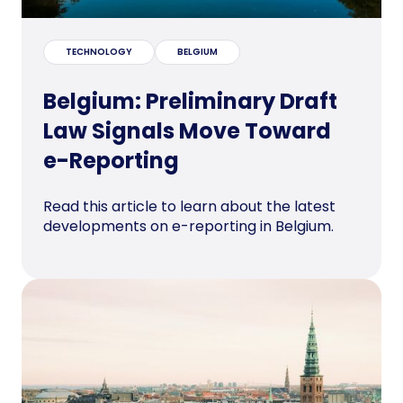
TECHNOLOGY
BELGIUM
Belgium: Preliminary Draft
Law Signals Move Toward
e-Reporting
Read this article to learn about the latest
developments on e-reporting in Belgium.