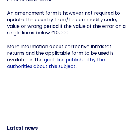
An amendment form is however not required to
update the country from/to, commodity code,
value or wrong period if the value of the error on a
single line is below £10,000.
More information about corrective Intrastat
returns and the applicable form to be used is
available in the
guideline published by the
authorities about this subject
.
Latest news