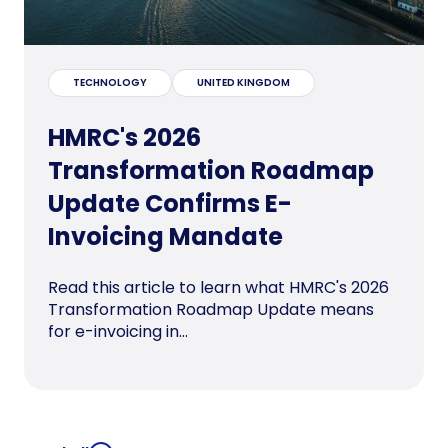
TECHNOLOGY
UNITED KINGDOM
HMRC's 2026
Transformation Roadmap
Update Confirms E-
Invoicing Mandate
Read this article to learn what HMRC's 2026
Transformation Roadmap Update means
for e-invoicing in...