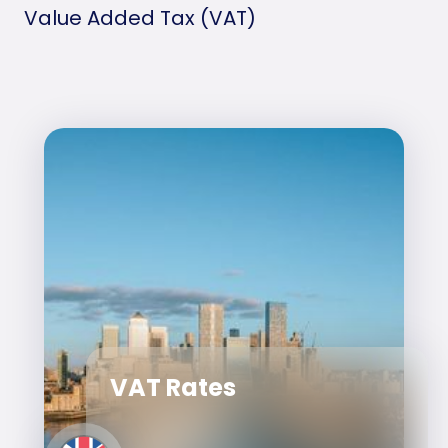
Value Added Tax (VAT)
VAT Rates