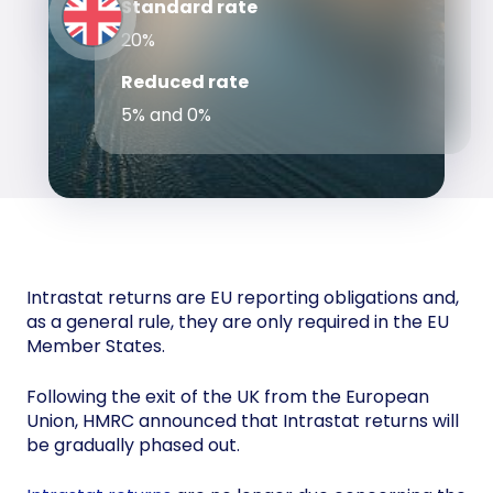
Standard rate
20%
Reduced rate
5% and 0%
Intrastat returns are EU reporting obligations and,
as a general rule, they are only required in the EU
Member States.
Following the exit of the UK from the European
Union, HMRC announced that Intrastat returns will
be gradually phased out.