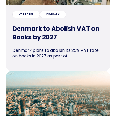
VAT RATES
DENMARK
Denmark to Abolish VAT on
Books by 2027
Denmark plans to abolish its 25% VAT rate
on books in 2027 as part of...