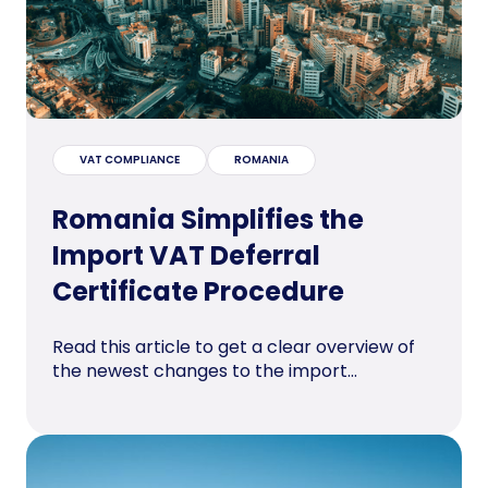
VAT COMPLIANCE
ROMANIA
Romania Simplifies the
Import VAT Deferral
Certificate Procedure
Read this article to get a clear overview of
the newest changes to the import...