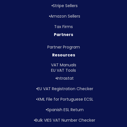
Stripe Sellers
Amazon Sellers
Tax Firms
Partners
Partner Program
Resources
VAT Manuals
EU VAT Tools
Intrastat
EU VAT Registration Checker
XML File for Portuguese ECSL
Spanish ESL Return
Bulk VIES VAT Number Checker