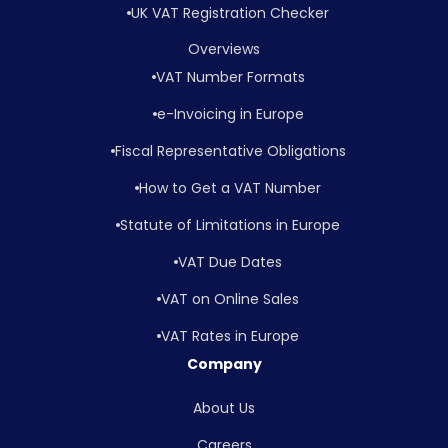
UK VAT Registration Checker
Overviews
VAT Number Formats
e-Invoicing in Europe
Fiscal Representative Obligations
How to Get a VAT Number
Statute of Limitations in Europe
VAT Due Dates
VAT on Online Sales
VAT Rates in Europe
Company
About Us
Careers