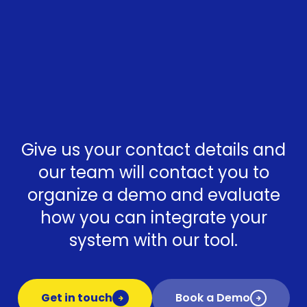
Give us your contact details and
our team will contact you to
organize a demo and evaluate
how you can integrate your
system with our tool.
Get in touch
Book a Demo