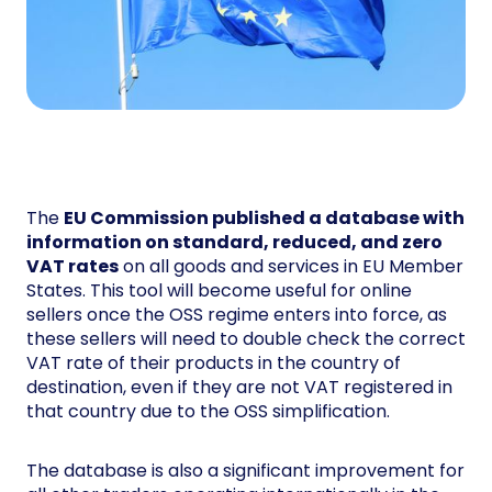
The
EU Commission published a database with
information on standard, reduced, and zero
VAT rates
on all goods and services in EU Member
States. This tool will become useful for online
sellers once the OSS regime enters into force, as
these sellers will need to double check the correct
VAT rate of their products in the country of
destination, even if they are not VAT registered in
that country due to the OSS simplification.
The database is also a significant improvement for