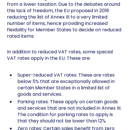
from a lower taxation. Due to the debates around
this lack of freedom, the EU proposed in 2018
reducing the list of Annex III to a very limited
number of items, hence providing increased
flexibility for Member States to decide on reduced
rated items.
In addition to reduced VAT rates, some special
VAT rates apply in the EU. These are:
Super-reduced VAT rates: These are rates
below 5% that are exceptionally allowed in
certain Member States in a limited list of
goods and services.
Parking rates: These apply on certain goods
and services that are not included in Annex III.
The condition for parking rates to apply is
that they should not be lower than 12%.
Zero rates: Certain sales benefit from zero