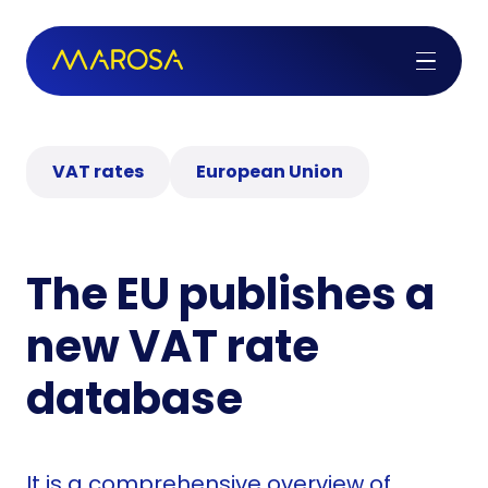
VAT rates
European Union
The EU publishes a
new VAT rate
database
It is a comprehensive overview of