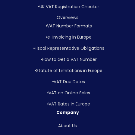
UK VAT Registration Checker
Overviews
VAT Number Formats
e-Invoicing in Europe
Fiscal Representative Obligations
How to Get a VAT Number
Statute of Limitations in Europe
VAT Due Dates
VAT on Online Sales
VAT Rates in Europe
Company
About Us