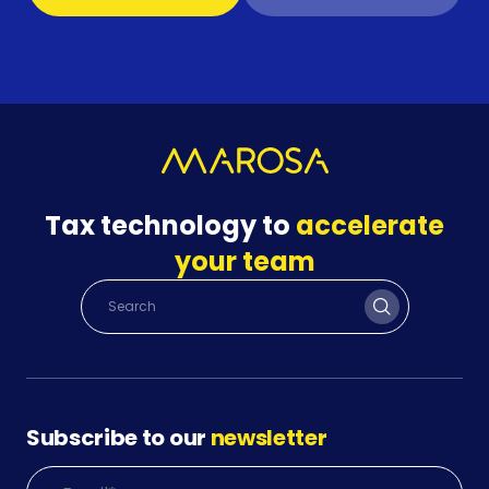
Tax technology to
accelerate
your team
Subscribe to our
newsletter