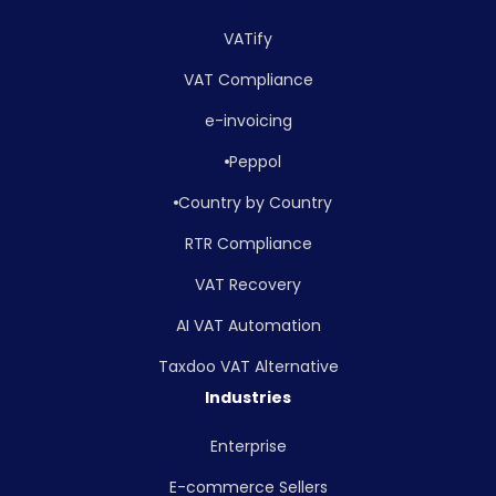
VATify
VAT Compliance
e-invoicing
Peppol
Country by Country
RTR Compliance
VAT Recovery
AI VAT Automation
Taxdoo VAT Alternative
Industries
Enterprise
E-commerce Sellers