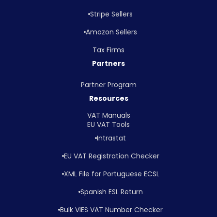
Stripe Sellers
Amazon Sellers
Tax Firms
Partners
Partner Program
Resources
VAT Manuals
EU VAT Tools
Intrastat
EU VAT Registration Checker
XML File for Portuguese ECSL
Spanish ESL Return
Bulk VIES VAT Number Checker