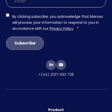
By clicking subscribe, you acknowledge that Marosa
will process your information to respond to you in
accordance with our
Privacy Policy
.
*
+(44) 2037 693 728
Product