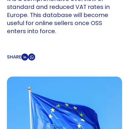
standard and reduced VAT rates in
Europe. This database will become
useful for online sellers once OSS
enters into force.
SHARE