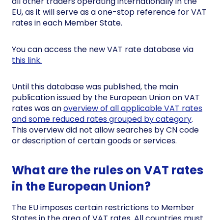
all other traders operating internationally in the
EU, as it will serve as a one-stop reference for VAT
rates in each Member State.
You can access the new VAT rate database via
this link.
Until this database was published, the main
publication issued by the European Union on VAT
rates was an
overview of all applicable VAT rates
and some reduced rates grouped by category
.
This overview did not allow searches by CN code
or description of certain goods or services.
What are the rules on VAT rates
in the European Union?
The EU imposes certain restrictions to Member
States in the area of VAT rates. All countries must