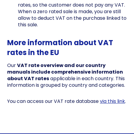
rates, so the customer does not pay any VAT.
When a zero rated sale is made, you are still
allow to deduct VAT on the purchase linked to
this sale.
More information about VAT
rates in the EU
Our
VAT rate overview and our country
manuals include comprehensive information
about VAT rates
applicable in each country. This
information is grouped by country and categories.
You can access our VAT rate database
via this link
.