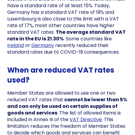
have a standard rate of at least 15%. Today,
Germany has a standard VAT rate of 19% and
Luxembourg is also close to this limit with a VAT
rate of 17%, most other countries have higher
standard VAT rates.
The average standard VAT
rate in the EU is 21.30%
. Some countries like
Ireland
or
Germany
recently reduced their
standard rates due to COVID-19 consequences.
When are reduced VAT rates
used?
Member States are allowed to use one or two
reduced VAT rates that
cannot be lower than 5%
and can only be used on certain supplies of
goods and services
. The list of allowed items is
included in Annex III of the
VAT Directive
. This
limitation reduces the freedom of Member States
to decide which goods and services can benefit