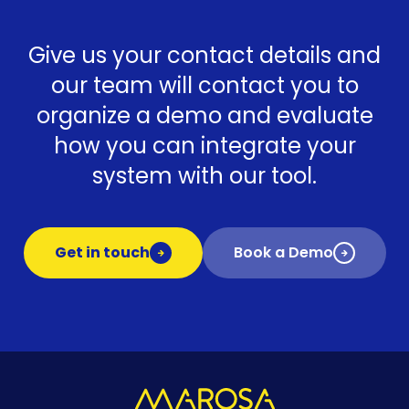
Give us your contact details and
our team will contact you to
organize a demo and evaluate
how you can integrate your
system with our tool.
Get in touch
Book a Demo