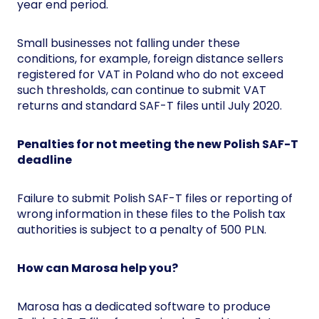
year end period.
Small businesses not falling under these
conditions, for example, foreign distance sellers
registered for VAT in Poland who do not exceed
such thresholds, can continue to submit VAT
returns and standard SAF-T files until July 2020.
Penalties for not meeting the new Polish SAF-T
deadline
Failure to submit Polish SAF-T files or reporting of
wrong information in these files to the Polish tax
authorities is subject to a penalty of 500 PLN.
How can Marosa help you?
Marosa has a dedicated software to produce