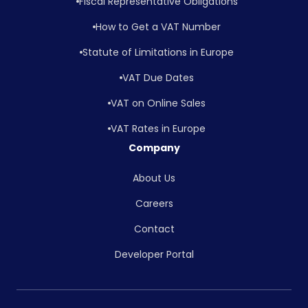
Fiscal Representative Obligations
How to Get a VAT Number
Statute of Limitations in Europe
VAT Due Dates
VAT on Online Sales
VAT Rates in Europe
Company
About Us
Careers
Contact
Developer Portal