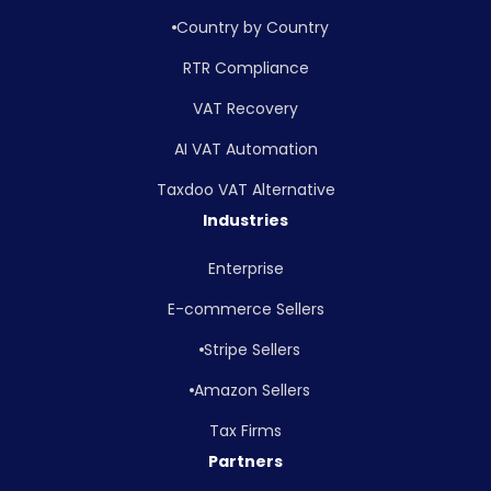
Country by Country
RTR Compliance
VAT Recovery
AI VAT Automation
Taxdoo VAT Alternative
Industries
Enterprise
E-commerce Sellers
Stripe Sellers
Amazon Sellers
Tax Firms
Partners