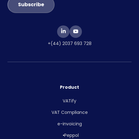
+(44) 2037 693 728
Product
VATify
VAT Compliance
e-invoicing
Peppol