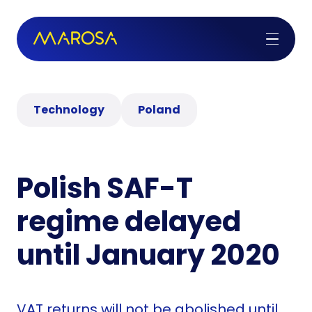
Technology
Poland
Polish SAF-T
regime delayed
until January 2020
VAT returns will not be abolished until