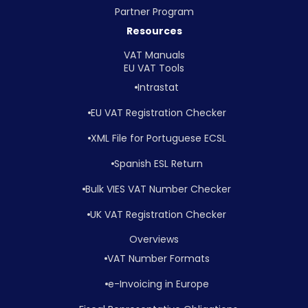
Partner Program
Resources
VAT Manuals
EU VAT Tools
Intrastat
EU VAT Registration Checker
XML File for Portuguese ECSL
Spanish ESL Return
Bulk VIES VAT Number Checker
UK VAT Registration Checker
Overviews
VAT Number Formats
e-Invoicing in Europe