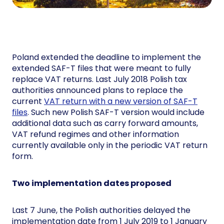
Poland extended the deadline to implement the
extended SAF-T files that were meant to fully
replace VAT returns. Last July 2018 Polish tax
authorities announced plans to replace the
current
VAT return with a new version of SAF-T
files
. Such new Polish SAF-T version would include
additional data such as carry forward amounts,
VAT refund regimes and other information
currently available only in the periodic VAT return
form.
Two implementation dates proposed
Last 7 June, the Polish authorities delayed the
implementation date from 1 July 2019 to 1 January