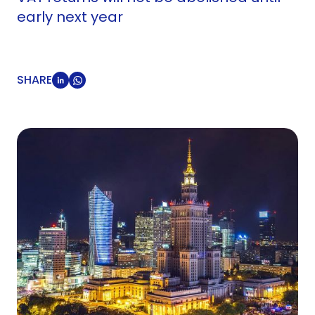
early next year
SHARE