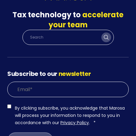
Tax technology to
accelerate
your team
Subscribe to our
newsletter
By clicking subscribe, you acknowledge that Marosa
will process your information to respond to you in
accordance with our
Privacy Policy
.
*