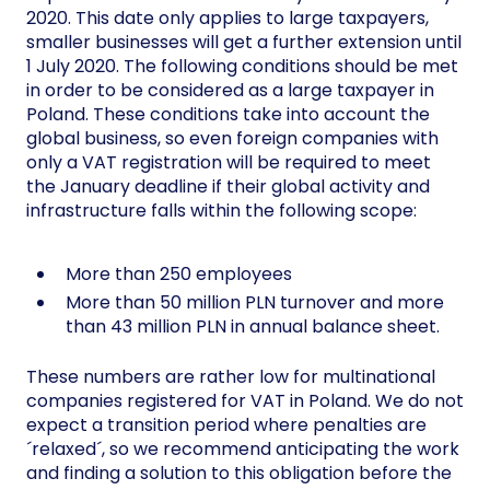
2020. This date only applies to large taxpayers,
smaller businesses will get a further extension until
1 July 2020. The following conditions should be met
in order to be considered as a large taxpayer in
Poland. These conditions take into account the
global business, so even foreign companies with
only a VAT registration will be required to meet
the January deadline if their global activity and
infrastructure falls within the following scope:
More than 250 employees
More than 50 million PLN turnover and more
than 43 million PLN in annual balance sheet.
These numbers are rather low for multinational
companies registered for VAT in Poland. We do not
expect a transition period where penalties are
´relaxed´, so we recommend anticipating the work
and finding a solution to this obligation before the