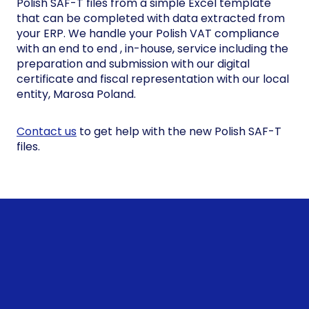
Polish SAF-T files from a simple Excel template
that can be completed with data extracted from
your ERP. We handle your Polish VAT compliance
with an end to end , in-house, service including the
preparation and submission with our digital
certificate and fiscal representation with our local
entity, Marosa Poland.
Contact us
to get help with the new Polish SAF-T
files.