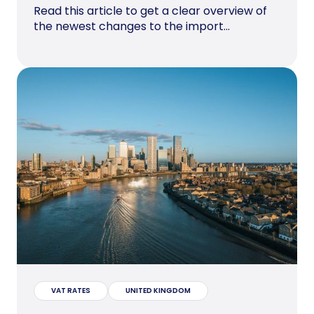
Read this article to get a clear overview of
the newest changes to the import...
VAT RATES
UNITED KINGDOM