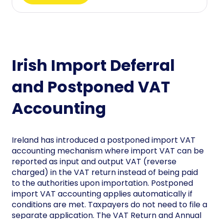
Irish Import Deferral
and Postponed VAT
Accounting
Ireland has introduced a postponed import VAT
accounting mechanism where import VAT can be
reported as input and output VAT (reverse
charged) in the VAT return instead of being paid
to the authorities upon importation. Postponed
import VAT accounting applies automatically if
conditions are met. Taxpayers do not need to file a
separate application. The VAT Return and Annual