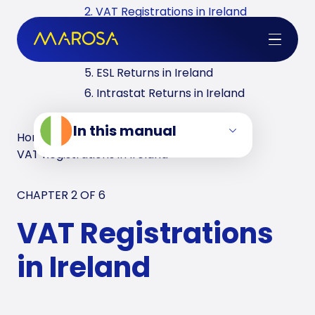
2. VAT Registrations in Ireland
3. Reverse Charge in Ireland
4. VAT Returns in Ireland
5. ESL Returns in Ireland
6. Intrastat Returns in Ireland
In this manual
Home
/
VAT Manuals
/
Ireland
/
VAT Registrations in Ireland
CHAPTER 2 OF
6
VAT Registrations
in Ireland