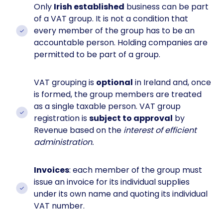
Only
Irish established
business can be part
of a VAT group. It is not a condition that
every member of the group has to be an
accountable person. Holding companies are
permitted to be part of a group.
VAT grouping is
optional
in Ireland and, once
is formed, the group members are treated
as a single taxable person. VAT group
registration is
subject to approval
by
Revenue based on the
interest of efficient
administration.
Invoices
: each member of the group must
issue an invoice for its individual supplies
under its own name and quoting its individual
VAT number.