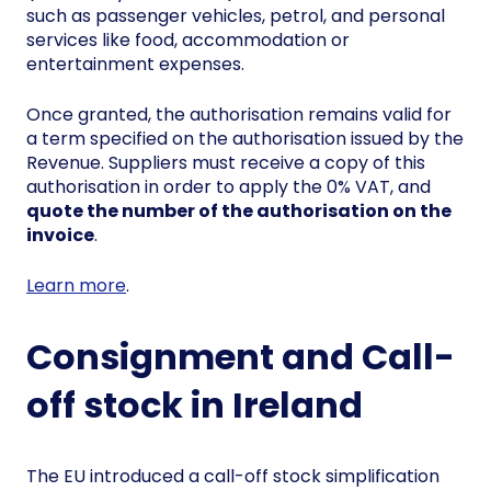
such as passenger vehicles, petrol, and personal
services like food, accommodation or
entertainment expenses.
Once granted, the authorisation remains valid for
a term specified on the authorisation issued by the
Revenue. Suppliers must receive a copy of this
authorisation in order to apply the 0% VAT, and
quote the number of the authorisation on the
invoice
.
Learn more
.
Consignment and Call-
off stock in Ireland
The EU introduced a call-off stock simplification