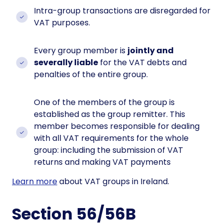
Intra-group transactions are disregarded for
VAT purposes.
Every group member is
jointly and
severally liable
for the VAT debts and
penalties of the entire group.
One of the members of the group is
established as the group remitter. This
member becomes responsible for dealing
with all VAT requirements for the whole
group: including the submission of VAT
returns and making VAT payments
Learn more
about VAT groups in Ireland.
Section 56/56B