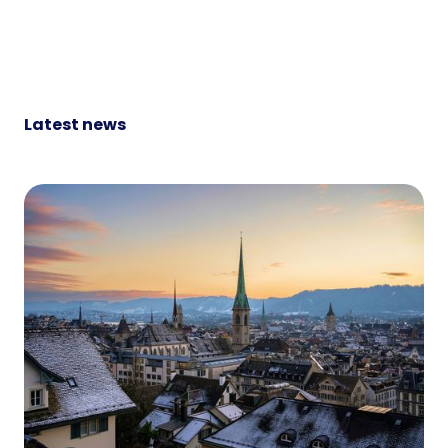
Latest news