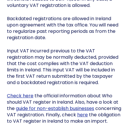
voluntary VAT registration is allowed.
Backdated registrations are allowed in Ireland
upon agreement with the tax office. You will need
to regularize past reporting periods as from the
registration date.
Input VAT incurred previous to the VAT
registration may be normally deducted, provided
that the cost complies with the VAT deduction
limits in Ireland. This input VAT will be included in
the first VAT return submitted by the taxpayer
and a backdated registration is required.
Check here
the official information about Who
should VAT register in Ireland. Also, have a look at
the
guide for non-establish businesses
concerning
VAT registration. Finally, check
here
the obligation
to VAT register in Ireland to make an import.