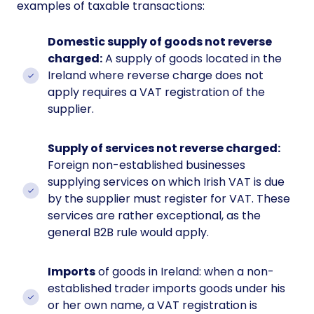
examples of taxable transactions:
Domestic supply of goods not reverse
charged:
A supply of goods located in the
Ireland where reverse charge does not
apply requires a VAT registration of the
supplier.
Supply of services not reverse charged:
Foreign non-established businesses
supplying services on which Irish VAT is due
by the supplier must register for VAT. These
services are rather exceptional, as the
general B2B rule would apply.
Imports
of goods in Ireland: when a non-
established trader imports goods under his
or her own name, a VAT registration is