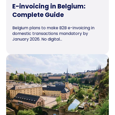
E-invoicing in Belgium:
Complete Guide
Belgium plans to make B2B e-invoicing in
domestic transactions mandatory by
January 2026. No digital...