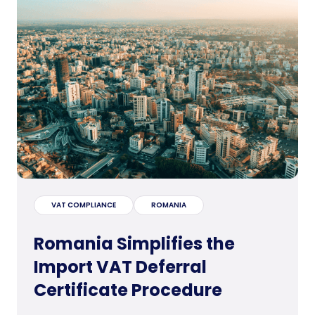
VAT COMPLIANCE
ROMANIA
Romania Simplifies the
Import VAT Deferral
Certificate Procedure