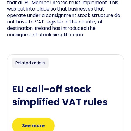
that all EU Member States must implement. This
was put into place so that businesses that
operate under a consignment stock structure do
not have to VAT register in the country of
destination. Ireland has introduced the
consignment stock simplification.
Related article
EU call-off stock
simplified VAT rules
See more