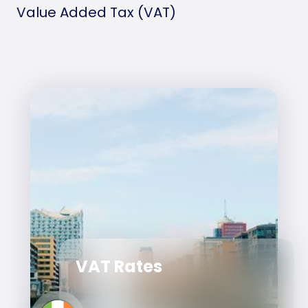
Value Added Tax (VAT)
VAT Rates