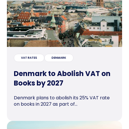
VAT RATES
DENMARK
Denmark to Abolish VAT on
Books by 2027
Denmark plans to abolish its 25% VAT rate
on books in 2027 as part of...