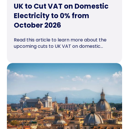
UK to Cut VAT on Domestic
Electricity to 0% from
October 2026
Read this article to learn more about the
upcoming cuts to UK VAT on domestic...