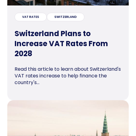
VAT RATES
SWITZERLAND
Switzerland Plans to
Increase VAT Rates From
2028
Read this article to learn about Switzerland's
VAT rates increase to help finance the
country's...