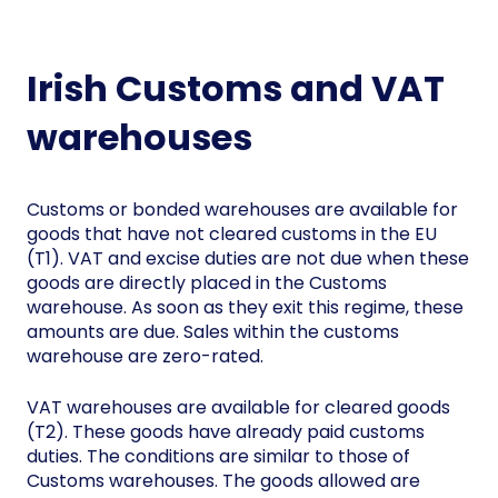
Irish Customs and VAT
warehouses
Customs or bonded warehouses are available for
goods that have not cleared customs in the EU
(T1). VAT and excise duties are not due when these
goods are directly placed in the Customs
warehouse. As soon as they exit this regime, these
amounts are due. Sales within the customs
warehouse are zero-rated.
VAT warehouses are available for cleared goods
(T2). These goods have already paid customs
duties. The conditions are similar to those of
Customs warehouses. The goods allowed are