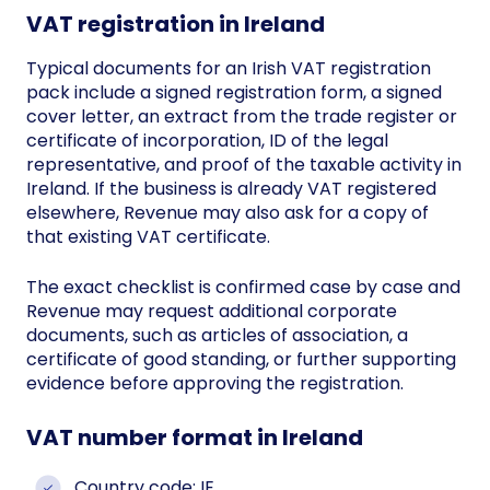
VAT registration in Ireland
Typical documents for an Irish VAT registration
pack include a signed registration form, a signed
cover letter, an extract from the trade register or
certificate of incorporation, ID of the legal
representative, and proof of the taxable activity in
Ireland. If the business is already VAT registered
elsewhere, Revenue may also ask for a copy of
that existing VAT certificate.
The exact checklist is confirmed case by case and
Revenue may request additional corporate
documents, such as articles of association, a
certificate of good standing, or further supporting
evidence before approving the registration.
VAT number format in Ireland
Country code: IE