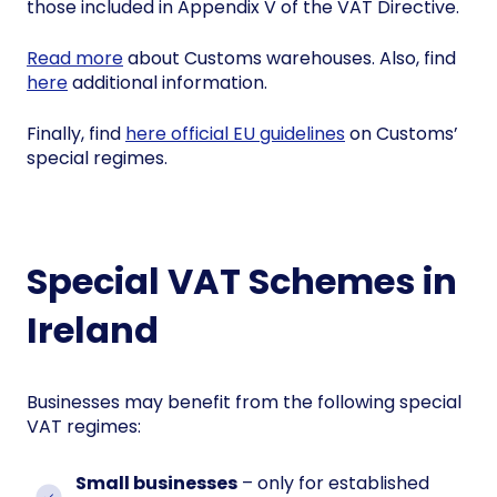
those included in Appendix V of the VAT Directive.
Read more
about Customs warehouses. Also, find
here
additional information.
Finally, find
here official EU guidelines
on Customs’
special regimes.
Special VAT Schemes in
Ireland
Businesses may benefit from the following special
VAT regimes:
Small businesses
– only for established