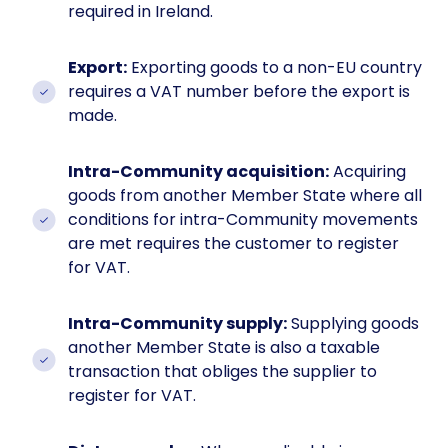
required in Ireland.
Export:
Exporting goods to a non-EU country
requires a VAT number before the export is
made.
Intra-Community acquisition:
Acquiring
goods from another Member State where all
conditions for intra-Community movements
are met requires the customer to register
for VAT.
Intra-Community supply:
Supplying goods
another Member State is also a taxable
transaction that obliges the supplier to
register for VAT.