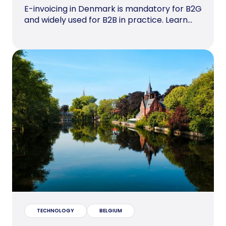
E-invoicing in Denmark is mandatory for B2G
and widely used for B2B in practice. Learn...
TECHNOLOGY
BELGIUM