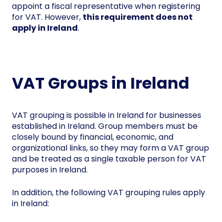
appoint a fiscal representative when registering
for VAT. However,
this requirement does not
apply in Ireland
.
VAT Groups in Ireland
VAT grouping is possible in Ireland for businesses
established in Ireland. Group members must be
closely bound by financial, economic, and
organizational links, so they may form a VAT group
and be treated as a single taxable person for VAT
purposes in Ireland.
In addition, the following VAT grouping rules apply
in Ireland: