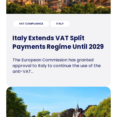
VAT COMPLIANCE
ITALY
Italy Extends VAT Split
Payments Regime Until 2029
The European Commission has granted
approval to Italy to continue the use of the
anti-VAT...