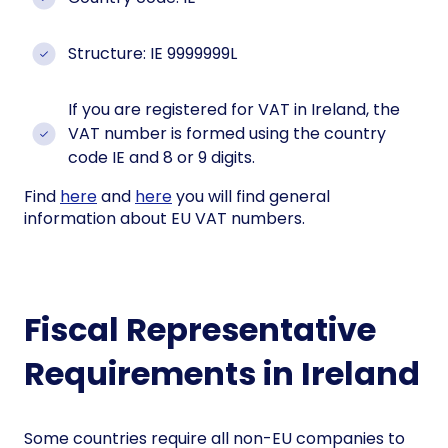
Structure: IE 9999999L
If you are registered for VAT in Ireland, the
VAT number is formed using the country
code IE and 8 or 9 digits.
Find
here
and
here
you will find general
information about EU VAT numbers.
Fiscal Representative
Requirements in Ireland
Some countries require all non-EU companies to