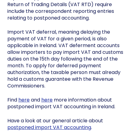
Return of Trading Details (VAT RTD) require
include the correspondent reporting entries
relating to postponed accounting.
Import VAT deferral, meaning delaying the
payment of VAT for a given period, is also
applicable in Ireland. VAT deferment accounts
allow importers to pay import VAT and customs
duties on the 15th day following the end of the
month. To apply for deferred payment
authorization, the taxable person must already
hold a customs guarantee with the Revenue
Commissioners.
Find
here
and
here
more information about
postponed import VAT accounting in Ireland.
Have a look at our general article about
postponed import VAT accounting
.