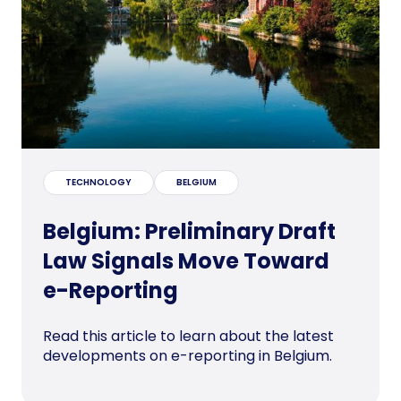
TECHNOLOGY
BELGIUM
Belgium: Preliminary Draft
Law Signals Move Toward
e-Reporting
Read this article to learn about the latest
developments on e-reporting in Belgium.