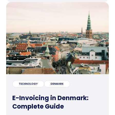
TECHNOLOGY
DENMARK
E-Invoicing in Denmark:
Complete Guide