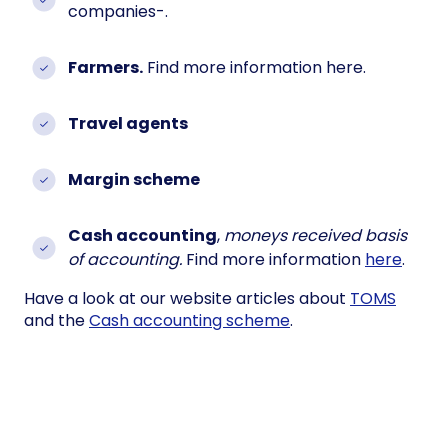
companies-.
Farmers.
Find more information here.
Travel agents
Margin scheme
Cash accounting
,
moneys received basis
of accounting.
Find more information
here
.
Have a look at our website articles about
TOMS
and the
Cash accounting scheme
.