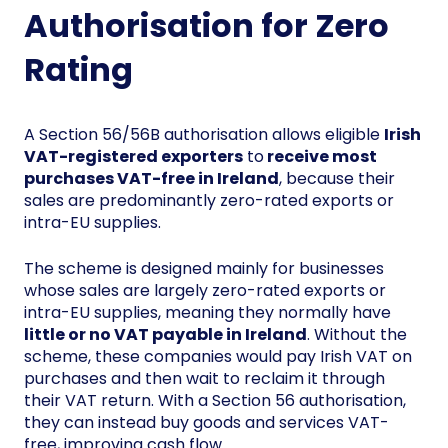
Authorisation for Zero
Rating
A Section 56/56B authorisation allows eligible
Irish
VAT-registered exporters
to
receive most
purchases VAT-free in Ireland
, because their
sales are predominantly zero-rated exports or
intra-EU supplies.
The scheme is designed mainly for businesses
whose sales are largely zero-rated exports or
intra-EU supplies, meaning they normally have
little or no VAT payable in Ireland
. Without the
scheme, these companies would pay Irish VAT on
purchases and then wait to reclaim it through
their VAT return. With a Section 56 authorisation,
they can instead buy goods and services VAT-
free, improving cash flow.