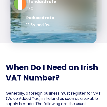
Standard rate
23%
Reduced rate
13.5% and 9%
When Do I Need an Irish
VAT Number?
Generally, a foreign business must register for VAT
(Value Added Tax) in Ireland as soon as a taxable
supply is made. The following are the usual