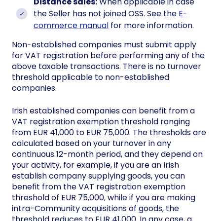
Distance sales:
When applicable in case
the Seller has not joined OSS. See the
E-
commerce manual
for more information.
Non-established companies must submit apply
for VAT registration before performing any of the
above taxable transactions. There is no turnover
threshold applicable to non-established
companies.
Irish established companies can benefit from a
VAT registration exemption threshold ranging
from EUR 41,000 to EUR 75,000. The thresholds are
calculated based on your turnover in any
continuous 12-month period, and they depend on
your activity, for example, if you are an Irish
establish company supplying goods, you can
benefit from the VAT registration exemption
threshold of EUR 75,000, while if you are making
intra-Community acquisitions of goods, the
threshold reduces to EUR 41,000. In any case, a