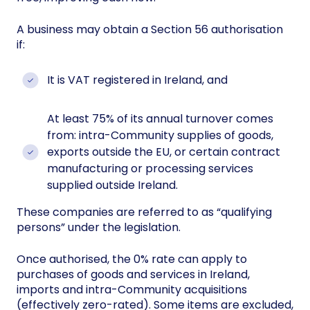
A business may obtain a Section 56 authorisation
if:
It is VAT registered in Ireland, and
At least 75% of its annual turnover comes
from: intra-Community supplies of goods,
exports outside the EU, or certain contract
manufacturing or processing services
supplied outside Ireland.
These companies are referred to as “qualifying
persons” under the legislation.
Once authorised, the 0% rate can apply to
purchases of goods and services in Ireland,
imports and intra-Community acquisitions
(effectively zero-rated). Some items are excluded,