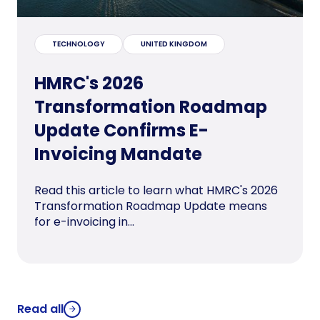
TECHNOLOGY
UNITED KINGDOM
HMRC's 2026
Transformation Roadmap
Update Confirms E-
Invoicing Mandate
Read this article to learn what HMRC's 2026
Transformation Roadmap Update means
for e-invoicing in...
Read all