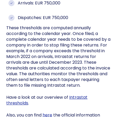
Arrivals: EUR 750,000
Dispatches: EUR 750,000
These thresholds are computed annually
according to the calendar year. Once filed, a
complete calendar year needs to be covered by a
company in order to stop filing these returns. For
example, if a company exceeds the threshold in
March 2022 on arrivals, Intrastat returns for
arrivals are due until December 2023. These
thresholds are calculated according to the invoice
value. The authorities monitor the thresholds and
often send letters to each taxpayer requiring
them to file missing Intrastat return.
Have a look at our overview of
Intrastat
thresholds
.
Also, you can find
here
the official information