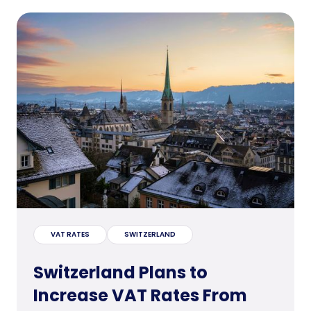
VAT RATES
SWITZERLAND
Switzerland Plans to
Increase VAT Rates From