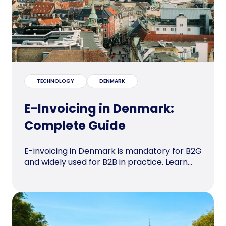
TECHNOLOGY
DENMARK
E-Invoicing in Denmark:
Complete Guide
E-invoicing in Denmark is mandatory for B2G
and widely used for B2B in practice. Learn...