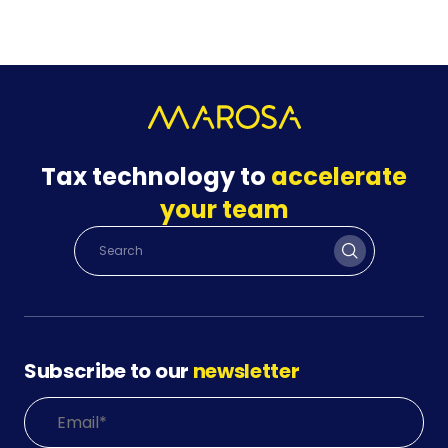
Tax technology to
accelerate
your team
Subscribe to our
newsletter