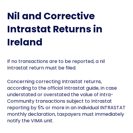
Nil and Corrective
Intrastat Returns in
Ireland
If no transactions are to be reported, a nil
Intrastat return must be filed.
Concerning correcting Intrastat returns,
according to the official Intrastat guide, in case
understated or overstated the value of intra-
Community transactions subject to Intrastat
reporting by 5% or more in an individual INTRASTAT
monthly declaration, taxpayers must immediately
notify the VIMA unit.