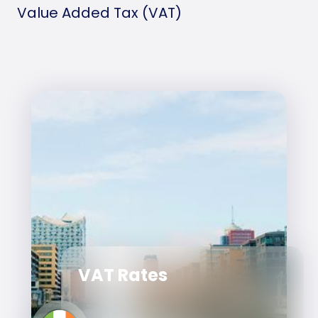
Value Added Tax (VAT)
VAT Rates