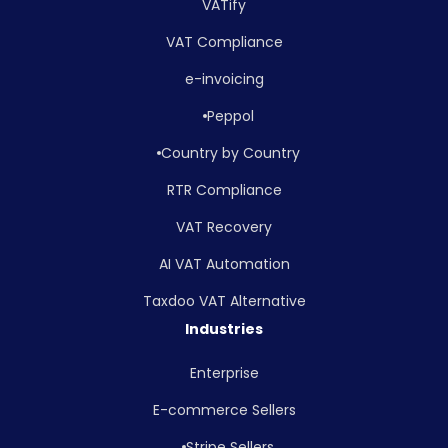
VATify
VAT Compliance
e-invoicing
Peppol
Country by Country
RTR Compliance
VAT Recovery
AI VAT Automation
Taxdoo VAT Alternative
Industries
Enterprise
E-commerce Sellers
Stripe Sellers