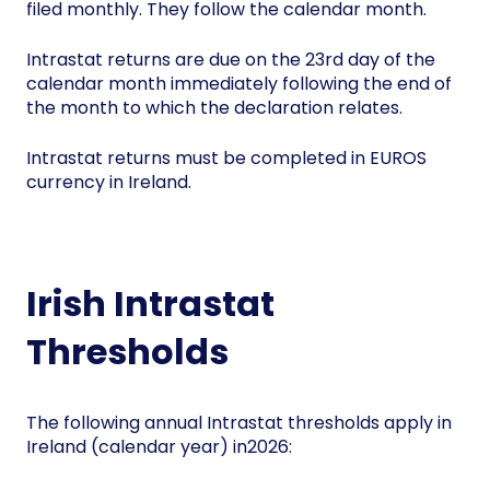
filed monthly. They follow the calendar month.
Intrastat returns are due on the 23rd day of the
calendar month immediately following the end of
the month to which the declaration relates.
Intrastat returns must be completed in EUROS
currency in Ireland.
Irish Intrastat
Thresholds
The following annual Intrastat thresholds apply in
Ireland (calendar year) in2026: