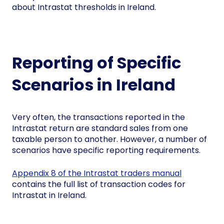
about Intrastat thresholds in Ireland.
Reporting of Specific
Scenarios in Ireland
Very often, the transactions reported in the
Intrastat return are standard sales from one
taxable person to another. However, a number of
scenarios have specific reporting requirements.
Appendix 8 of the Intrastat traders manual
contains the full list of transaction codes for
Intrastat in Ireland.