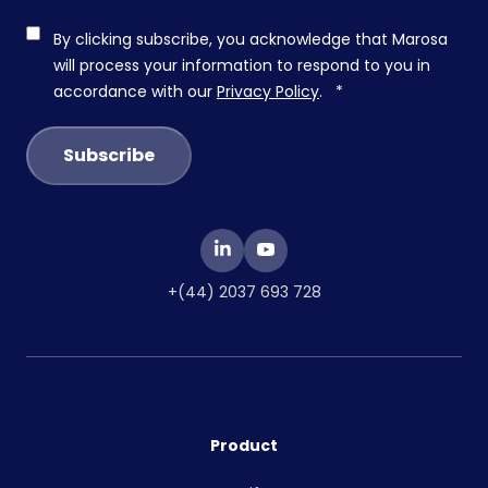
By clicking subscribe, you acknowledge that Marosa
will process your information to respond to you in
accordance with our
Privacy Policy
.
*
+(44) 2037 693 728
Product