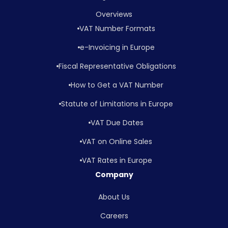
Overviews
VAT Number Formats
e-Invoicing in Europe
Fiscal Representative Obligations
How to Get a VAT Number
Statute of Limitations in Europe
VAT Due Dates
VAT on Online Sales
VAT Rates in Europe
Company
About Us
Careers