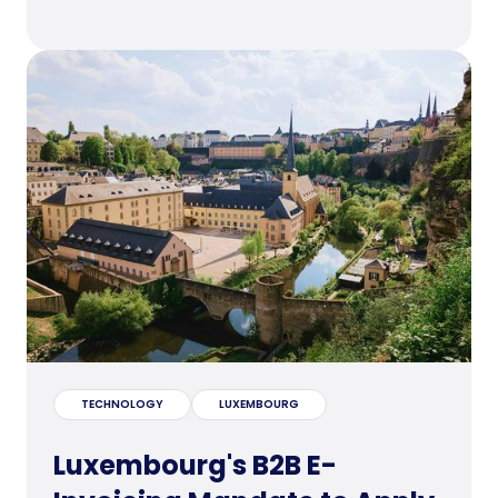
TECHNOLOGY
LUXEMBOURG
Luxembourg's B2B E-