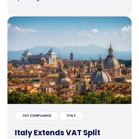
VAT COMPLIANCE
ITALY
Italy Extends VAT Split