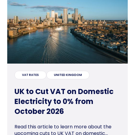
VAT RATES
UNITED KINGDOM
UK to Cut VAT on Domestic
Electricity to 0% from
October 2026
Read this article to learn more about the
upcoming cuts to UK VAT on domestic...