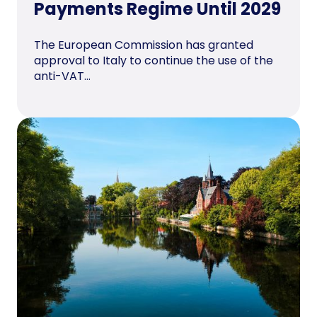
Payments Regime Until 2029
The European Commission has granted
approval to Italy to continue the use of the
anti-VAT...