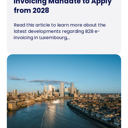
Invoicing Mandate to Apply
from 2028
Read this article to learn more about the
latest developments regarding B2B e-
invoicing in Luxembourg,...