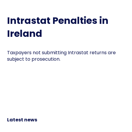
Intrastat Penalties in
Ireland
Taxpayers not submitting Intrastat returns are
subject to prosecution.
Latest news