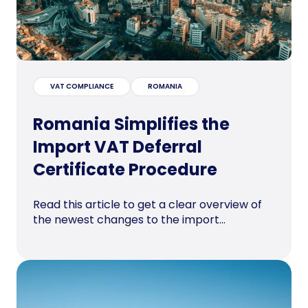
VAT COMPLIANCE
ROMANIA
Romania Simplifies the
Import VAT Deferral
Certificate Procedure
Read this article to get a clear overview of
the newest changes to the import...