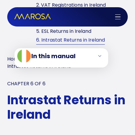
2. VAT Registrations in Ireland
3. Reverse Charge in Ireland
4. VAT Returns in Ireland
5. ESL Returns in Ireland
6. Intrastat Returns in Ireland
In this manual
Home
/
VAT Manuals
/
Ireland
/
Intrastat Returns in Ireland
CHAPTER 6 OF
6
Intrastat Returns in
Ireland