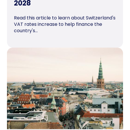
2028
Read this article to learn about Switzerland's
VAT rates increase to help finance the
country's...