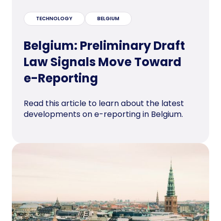
TECHNOLOGY
BELGIUM
Belgium: Preliminary Draft
Law Signals Move Toward
e-Reporting
Read this article to learn about the latest
developments on e-reporting in Belgium.