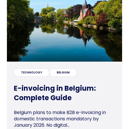
TECHNOLOGY
BELGIUM
E-invoicing in Belgium:
Complete Guide
Belgium plans to make B2B e-invoicing in
domestic transactions mandatory by
January 2026. No digital...