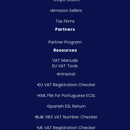
Amazon Sellers
Tax Firms
Partners
Partner Program
Resources
VAT Manuals
EU VAT Tools
Intrastat
EU VAT Registration Checker
XML File for Portuguese ECSL
Spanish ESL Return
Bulk VIES VAT Number Checker
UK VAT Registration Checker