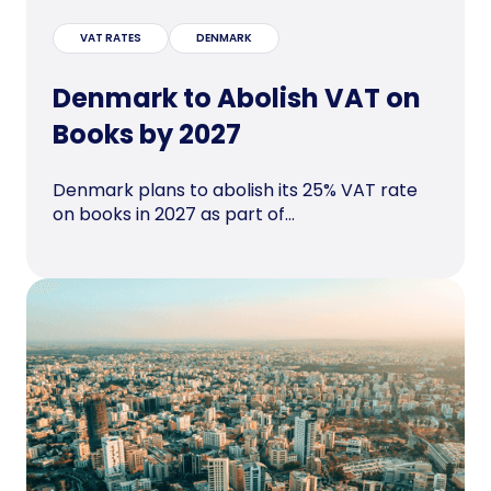
VAT RATES
DENMARK
Denmark to Abolish VAT on
Books by 2027
Denmark plans to abolish its 25% VAT rate
on books in 2027 as part of...