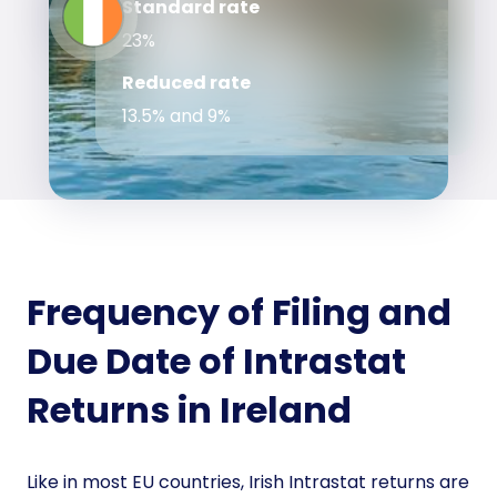
Standard rate
23%
Reduced rate
13.5% and 9%
Frequency of Filing and
Due Date of Intrastat
Returns in Ireland
Like in most EU countries, Irish Intrastat returns are